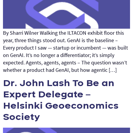
By Sharri Wilner Walking the ILTACON exhibit floor this
year, three things stood out. GenAI is the baseline –
Every product I saw — startup or incumbent — was built
on GenAI. It’s no longer a differentiator; it’s simply
expected. Agents, agents, agents – The question wasn’t
whether a product had GenAI, but how agentic […]
Dr. John Lash To Be an
Expert Delegate –
Helsinki Geoeconomics
Society