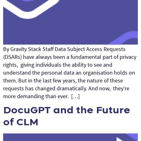
By Gravity Stack Staff Data Subject Access Requests
(DSARs) have always been a fundamental part of privacy
rights, giving individuals the ability to see and
understand the personal data an organisation holds on
them. But in the last few years, the nature of these
requests has changed dramatically. And now, they’re
more demanding than ever. […]
DocuGPT and the Future
of CLM