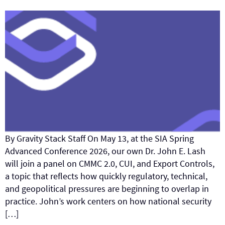
By Gravity Stack Staff On May 13, at the SIA Spring
Advanced Conference 2026, our own Dr. John E. Lash
will join a panel on CMMC 2.0, CUI, and Export Controls,
a topic that reflects how quickly regulatory, technical,
and geopolitical pressures are beginning to overlap in
practice. John’s work centers on how national security
[…]