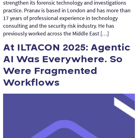
strengthen its forensic technology and investigations
practice. Pranav is based in London and has more than
17 years of professional experience in technology
consulting and the security risk industry. He has
previously worked across the Middle East […]
At ILTACON 2025: Agentic
AI Was Everywhere. So
Were Fragmented
Workflows