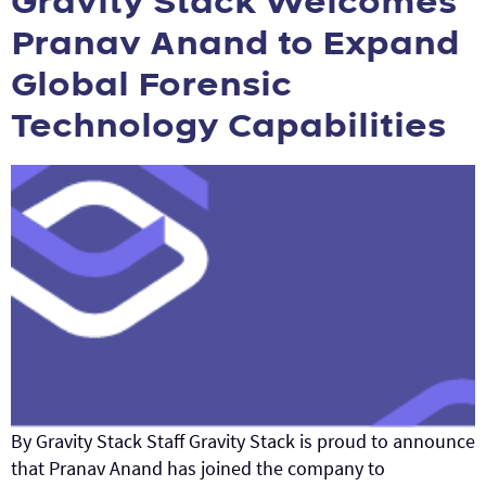
Gravity Stack Welcomes
Pranav Anand to Expand
Global Forensic
Technology Capabilities
By Gravity Stack Staff Gravity Stack is proud to announce
that Pranav Anand has joined the company to