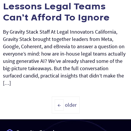
Lessons Legal Teams
Can’t Afford To Ignore
By Gravity Stack Staff At Legal Innovators California,
Gravity Stack brought together leaders from Meta,
Google, Coherent, and eBrevia to answer a question on
everyone’s mind: how are in-house legal teams actually
using generative AI? We’ve already shared some of the
big-picture takeaways. But the full conversation
surfaced candid, practical insights that didn’t make the
[…]
←
older