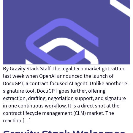
By Gravity Stack Staff The legal tech market got rattled
last week when OpenAI announced the launch of
DocuGPT, a contract-focused AI agent. Unlike another e-
signature tool, DocuGPT goes further, offering
extraction, drafting, negotiation support, and signature
in one continuous workflow. It is a direct shot at the
contract lifecycle management (CLM) market. The
reaction […]