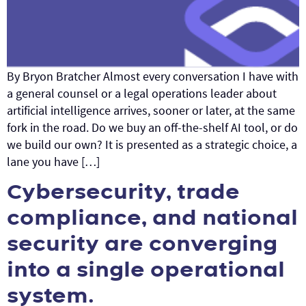
By Bryon Bratcher Almost every conversation I have with
a general counsel or a legal operations leader about
artificial intelligence arrives, sooner or later, at the same
fork in the road. Do we buy an off-the-shelf AI tool, or do
we build our own? It is presented as a strategic choice, a
lane you have […]
Cybersecurity, trade
compliance, and national
security are converging
into a single operational
system.