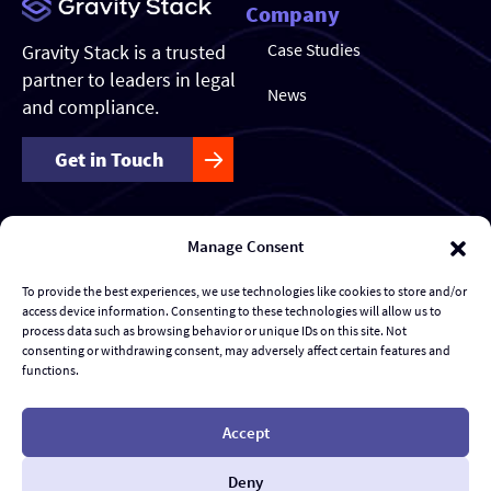
Company
Case Studies
Gravity Stack is a trusted
partner to leaders in legal
News
and compliance.
Get in Touch
Manage Consent
Our Services
Forensics & Investigations
To provide the best experiences, we use technologies like cookies to store and/or
access device information. Consenting to these technologies will allow us to
Transaction Management & Deal Support
process data such as browsing behavior or unique IDs on this site. Not
consenting or withdrawing consent, may adversely affect certain features and
functions.
Disputes & eDiscovery
Risk Management and Response
Accept
Al Advisory & Transformation
Deny