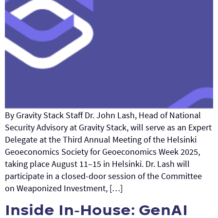
By Gravity Stack Staff Dr. John Lash, Head of National
Security Advisory at Gravity Stack, will serve as an Expert
Delegate at the Third Annual Meeting of the Helsinki
Geoeconomics Society for Geoeconomics Week 2025,
taking place August 11–15 in Helsinki. Dr. Lash will
participate in a closed-door session of the Committee
on Weaponized Investment, […]
Inside In-House: GenAI