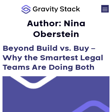
Author:
Nina
Oberstein
Beyond Build vs. Buy –
Why the Smartest Legal
Teams Are Doing Both