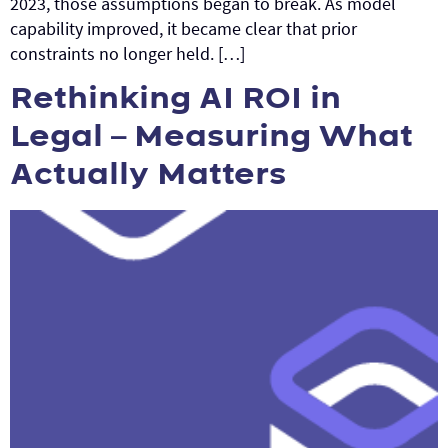
2023, those assumptions began to break. As model
capability improved, it became clear that prior
constraints no longer held. […]
Rethinking AI ROI in
Legal – Measuring What
Actually Matters