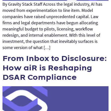
By Gravity Stack Staff Across the legal industry, AI has
moved from experimentation to line item. Model
companies have raised unprecedented capital. Law
firms and legal departments have begun allocating
meaningful budget to pilots, licensing, workflow
redesign, and internal enablement. With this level of
investment, the question that inevitably surfaces is
some version of what […]
From Inbox to Disclosure:
How aiR is Reshaping
DSAR Compliance