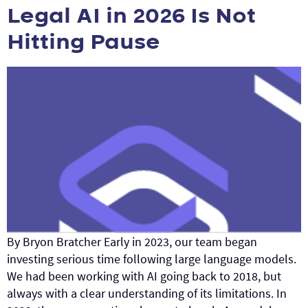
Legal AI in 2026 Is Not
Hitting Pause
By Bryon Bratcher Early in 2023, our team began
investing serious time following large language models.
We had been working with AI going back to 2018, but
always with a clear understanding of its limitations. In