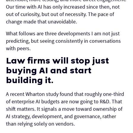
Our time with AI has only increased since then, not
out of curiosity, but out of necessity. The pace of
change made that unavoidable.
What follows are three developments I am not just
predicting, but seeing consistently in conversations
with peers.
Law firms will stop just
buying AI and start
building it.
A recent Wharton study found that roughly one-third
of enterprise AI budgets are now going to R&D. That
shift matters. It signals a move toward ownership of
AI strategy, development, and governance, rather
than relying solely on vendors.