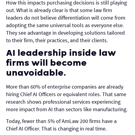
How this impacts purchasing decisions is still playing
out. What is already clear is that some law firm
leaders do not believe differentiation will come from
adopting the same universal tools as everyone else.
They see advantage in developing solutions tailored
to their firm, their practices, and their clients.
AI leadership inside law
firms will become
unavoidable.
More than 60% of enterprise companies are already
hiring Chief AI Officers or equivalent roles. That same
research shows professional services experiencing
more impact from AI than sectors like manufacturing.
Today, fewer than 5% of AmLaw 200 firms have a
Chief AI Officer. That is changing in real time.