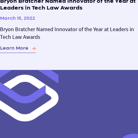
Bryon Bratcher Named Innovator of the Year at
Leaders in Tech Law Awards
March 15, 2022
Bryon Bratcher Named Innovator of the Year at Leaders in
Tech Law Awards
Learn More