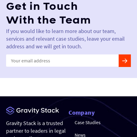
Get in Touch
With the Team
If you would like to learn more about our team,
services and relevant case studies, leave your email
address and we will get in touch.
Constant
Contact
Use.
Please
leave
this field
blank.
Company
Case Studies
Gravity Stack is a trusted
partner to leaders in legal
News