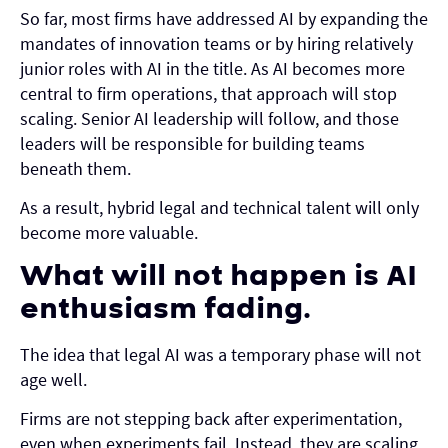
So far, most firms have addressed AI by expanding the
mandates of innovation teams or by hiring relatively
junior roles with AI in the title. As AI becomes more
central to firm operations, that approach will stop
scaling. Senior AI leadership will follow, and those
leaders will be responsible for building teams
beneath them.
As a result, hybrid legal and technical talent will only
become more valuable.
What will not happen is AI
enthusiasm fading.
The idea that legal AI was a temporary phase will not
age well.
Firms are not stepping back after experimentation,
even when experiments fail. Instead, they are scaling