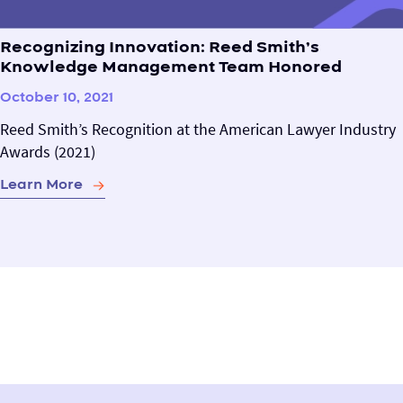
Recognizing Innovation: Reed Smith’s
Knowledge Management Team Honored
October 10, 2021
Reed Smith’s Recognition at the American Lawyer Industry
Awards (2021)
Learn More