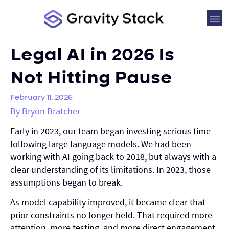
Legal AI in 2026 Is
Not Hitting Pause
February 11, 2026
By Bryon Bratcher
Early in 2023, our team began investing serious time
following large language models. We had been
working with AI going back to 2018, but always with a
clear understanding of its limitations. In 2023, those
assumptions began to break.
As model capability improved, it became clear that
prior constraints no longer held. That required more
attention, more testing, and more direct engagement.