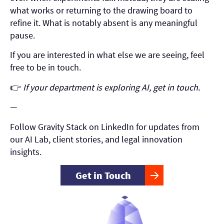
what works or returning to the drawing board to
refine it. What is notably absent is any meaningful
pause.
If you are interested in what else we are seeing, feel
free to be in touch.
👉
If your department is exploring AI, get in touch.
—
Follow Gravity Stack on LinkedIn for updates from
our AI Lab, client stories, and legal innovation
insights.
Get in Touch