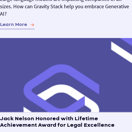
sizes. How can Gravity Stack help you embrace Generative
AI?
Learn More
Jack Nelson Honored with Lifetime
Achievement Award for Legal Excellence