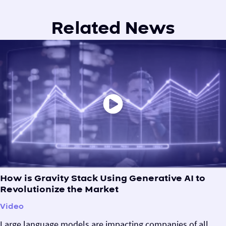
Related News
How is Gravity Stack Using Generative AI to
Revolutionize the Market
Video
Large language models are impacting companies of all