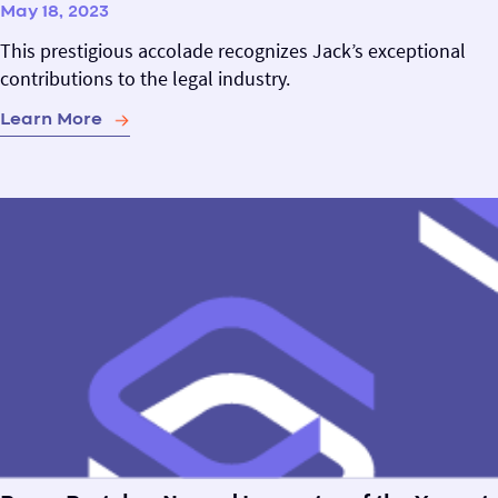
May 18, 2023
This prestigious accolade recognizes Jack’s exceptional
contributions to the legal industry.
Learn More