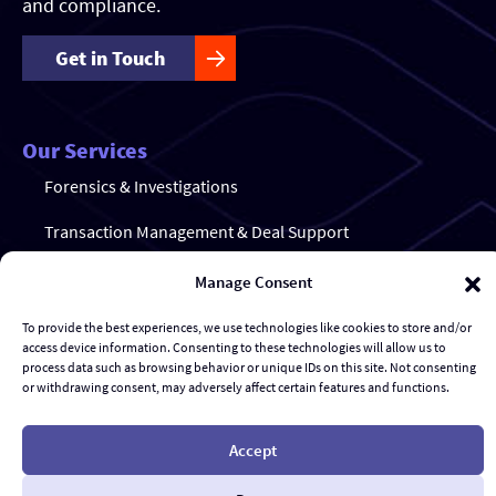
and compliance.
Get in Touch
Our Services
Forensics & Investigations
Transaction Management & Deal Support
Disputes & eDiscovery
Manage Consent
Risk Management and Response
To provide the best experiences, we use technologies like cookies to store and/or
access device information. Consenting to these technologies will allow us to
Al Advisory & Transformation
process data such as browsing behavior or unique IDs on this site. Not consenting
or withdrawing consent, may adversely affect certain features and functions.
Contract Management
Accept
© Gravity Stack