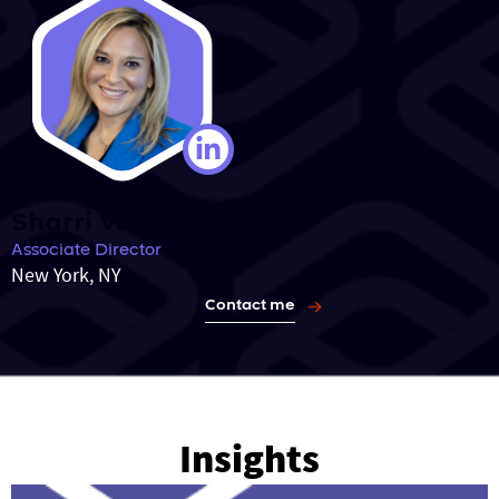
Sharri Wilner
Associate Director
New York, NY
Contact me
Insights