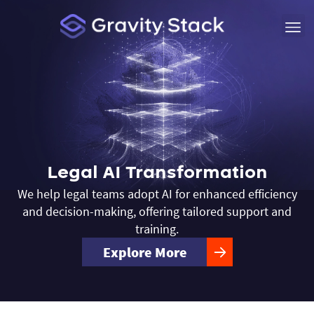
Legal AI Transformation
We help legal teams adopt AI for enhanced efficiency
and decision-making, offering tailored support and
training.
Explore More