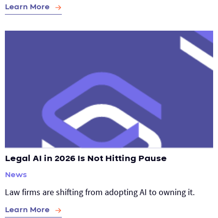
Learn More
Legal AI in 2026 Is Not Hitting Pause
News
Law firms are shifting from adopting AI to owning it.
Learn More