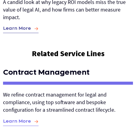
A candid look at why legacy ROI models miss the true
value of legal AI, and how firms can better measure
impact.
Learn More
Related Service Lines
Contract Management
We refine contract management for legal and
compliance, using top software and bespoke
configuration for a streamlined contract lifecycle.
Learn More