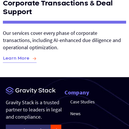
Corporate Transactions & Deal
Support
Our services cover every phase of corporate
transactions, including AI-enhanced due diligence and
operational optimization.
Learn More
Company
Case Studies
Gravity Stack is a trusted
partner to leaders in legal
News
and compliance.