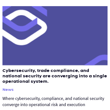
Cybersecurity, trade compliance, and
national security are converging into a single
operational system.
News
Where cybersecurity, compliance, and national security
converge into operational risk and execution