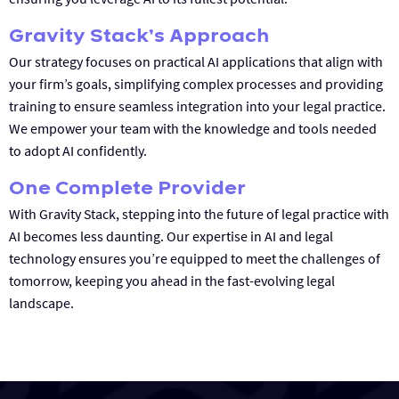
Gravity Stack’s Approach
Our strategy focuses on practical AI applications that align with
your firm’s goals, simplifying complex processes and providing
training to ensure seamless integration into your legal practice.
We empower your team with the knowledge and tools needed
to adopt AI confidently.
One Complete Provider
With Gravity Stack, stepping into the future of legal practice with
AI becomes less daunting. Our expertise in AI and legal
technology ensures you’re equipped to meet the challenges of
tomorrow, keeping you ahead in the fast-evolving legal
landscape.