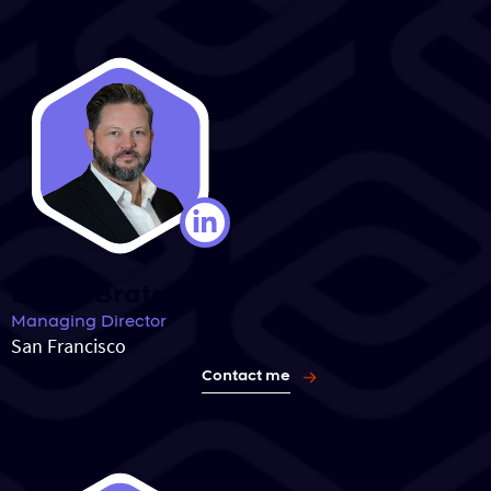
Bryon Bratcher
Managing Director
San Francisco
Contact me