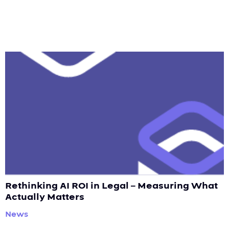
Rethinking AI ROI in Legal – Measuring What
Actually Matters
News