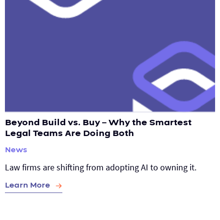
Beyond Build vs. Buy – Why the Smartest
Legal Teams Are Doing Both
News
Law firms are shifting from adopting AI to owning it.
Learn More