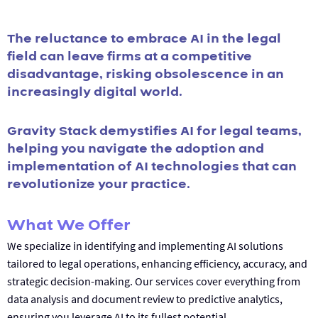
The reluctance to embrace AI in the legal
field can leave firms at a competitive
disadvantage, risking obsolescence in an
increasingly digital world.
Gravity Stack demystifies AI for legal teams,
helping you navigate the adoption and
implementation of AI technologies that can
revolutionize your practice.
What We Offer
We specialize in identifying and implementing AI solutions
tailored to legal operations, enhancing efficiency, accuracy, and
strategic decision-making. Our services cover everything from
data analysis and document review to predictive analytics,
ensuring you leverage AI to its fullest potential.