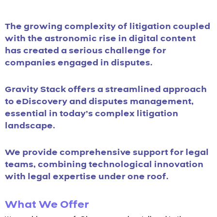
The growing complexity of litigation coupled
with the astronomic rise in digital content
has created a serious challenge for
companies engaged in disputes.
Gravity Stack offers a streamlined approach
to eDiscovery and disputes management,
essential in today’s complex litigation
landscape.
We provide comprehensive support for legal
teams, combining technological innovation
with legal expertise under one roof.
What We Offer