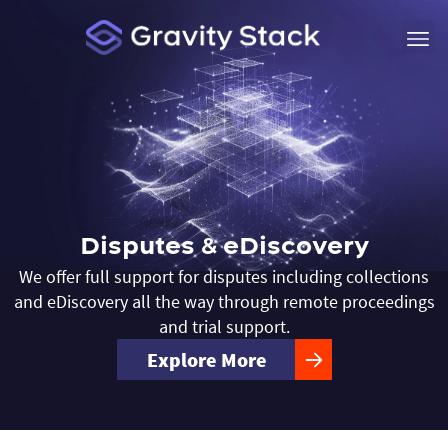
Disputes & eDiscovery
We offer full support for disputes including collections
and eDiscovery all the way through remote proceedings
and trial support.
Explore More