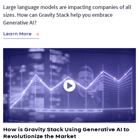
Large language models are impacting companies of all
sizes. How can Gravity Stack help you embrace
Generative AI?
Learn More
How is Gravity Stack Using Generative AI to
Revolutionize the Market