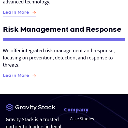
advanced technology.
Learn More
Risk Management and Response
We offer integrated risk management and response,
focusing on prevention, detection, and response to
threats.
Learn More
Company
Case Studies
Gravity Stack is a trusted
partner to leaders in legal