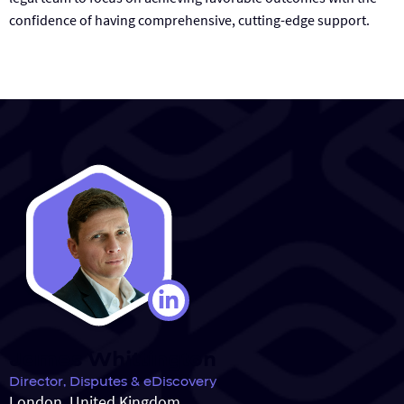
confidence of having comprehensive, cutting-edge support.
James Whittington
Director, Disputes & eDiscovery
London, United Kingdom