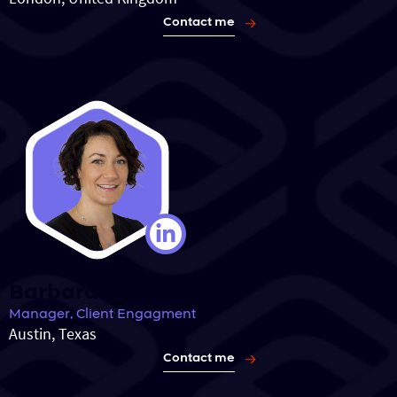
Contact me
Barbara Burke
Manager, Client Engagment
Austin, Texas
Contact me