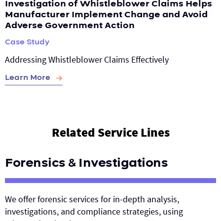
Investigation of Whistleblower Claims Helps
Manufacturer Implement Change and Avoid
Adverse Government Action
Case Study
Addressing Whistleblower Claims Effectively
Learn More
Related Service Lines
Forensics & Investigations
We offer forensic services for in-depth analysis,
investigations, and compliance strategies, using