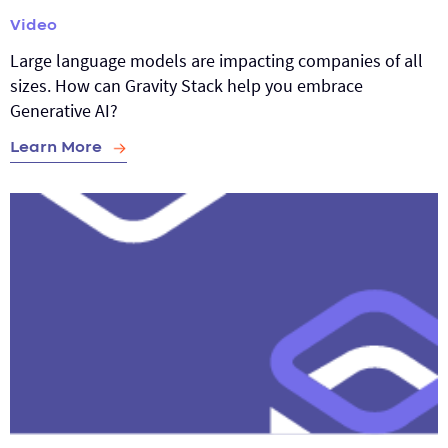
Video
Large language models are impacting companies of all
sizes. How can Gravity Stack help you embrace
Generative AI?
Learn More