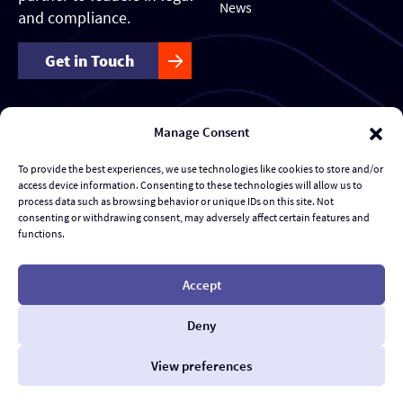
News
and compliance.
Get in Touch
Manage Consent
Our Services
Forensics & Investigations
To provide the best experiences, we use technologies like cookies to store and/or
access device information. Consenting to these technologies will allow us to
Transaction Management & Deal Support
process data such as browsing behavior or unique IDs on this site. Not
consenting or withdrawing consent, may adversely affect certain features and
functions.
Disputes & eDiscovery
Risk Management and Response
Accept
Al Advisory & Transformation
Deny
Contract Management
View preferences