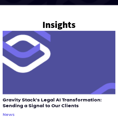
Insights
Gravity Stack’s Legal AI Transformation:
Sending a Signal to Our Clients
News