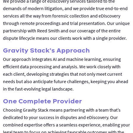
We provide a range of eDiscovery services tailored to the
demands of modern litigation, and we provide true end-to-end
services all the way from forensic collection and eDiscovery
through remote proceedings and trial presentation. Our unique
partnership with Reed Smith and our coverage of the entire
dispute lifecycle means our clients work with a single provider.
Gravity Stack’s Approach
Our approach integrates AI and machine learning, ensuring
efficient data processing and analysis. We work closely with
each client, developing strategies that not only meet current
needs but also anticipate future challenges, keeping you ahead
in the fast-evolving legal landscape.
One Complete Provider
Choosing Gravity Stack means partnering with a team that’s
dedicated to your success in disputes and eDiscovery. Our
combined expertise offers a seamless experience, enabling your
legal team to focus on achieving favorable outcomes with the