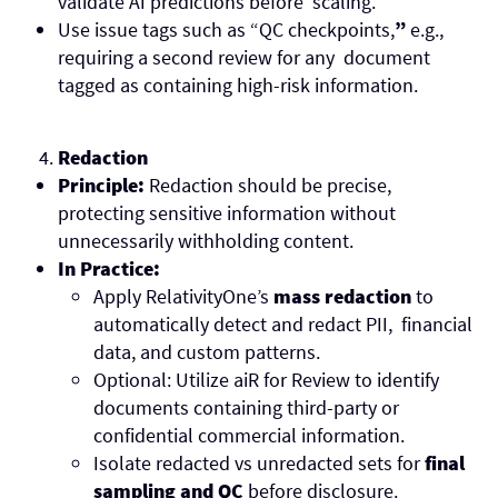
validate AI predictions before scaling.
Use issue tags such as “QC checkpoints,
”
e.g.,
requiring a second review for any document
tagged as containing high-risk information.
Redaction
Principle:
Redaction should be precise,
protecting sensitive information without
unnecessarily withholding content.
In Practice:
Apply RelativityOne’s
mass redaction
to
automatically detect and redact PII, financial
data, and custom patterns.
Optional: Utilize aiR for Review to identify
documents containing third-party or
confidential commercial information.
Isolate redacted vs unredacted sets for
final
sampling and QC
before disclosure.