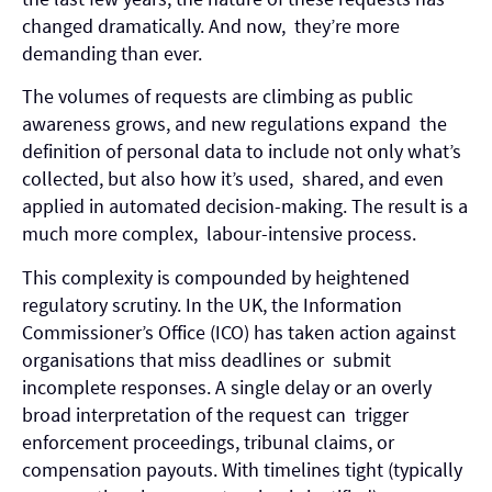
changed dramatically. And now, they’re more
demanding than ever.
The volumes of requests are climbing as public
awareness grows, and new regulations expand the
definition of personal data to include not only what’s
collected, but also how it’s used, shared, and even
applied in automated decision-making. The result is a
much more complex, labour-intensive process.
This complexity is compounded by heightened
regulatory scrutiny. In the UK, the Information
Commissioner’s Office (ICO) has taken action against
organisations that miss deadlines or submit
incomplete responses. A single delay or an overly
broad interpretation of the request can trigger
enforcement proceedings, tribunal claims, or
compensation payouts. With timelines tight (typically