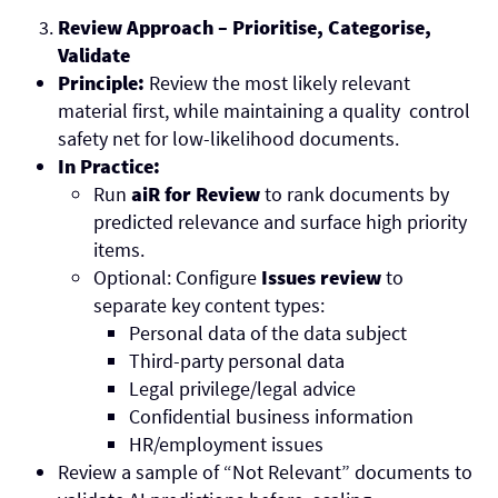
Review Approach – Prioritise, Categorise,
Validate
Principle:
Review the most likely relevant
material first, while maintaining a quality control
safety net for low-likelihood documents.
In Practice:
Run
aiR for Review
to rank documents by
predicted relevance and surface high priority
items.
Optional: Configure
Issues review
to
separate key content types:
Personal data of the data subject
Third-party personal data
Legal privilege/legal advice
Confidential business information
HR/employment issues
Review a sample of “Not Relevant” documents to