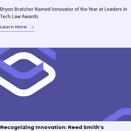
Bryon Bratcher Named Innovator of the Year at Leaders in
Tech Law Awards
Learn More
Recognizing Innovation: Reed Smith’s