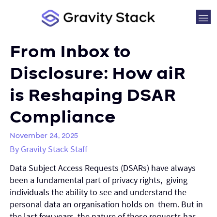
From Inbox to
Disclosure: How aiR
is Reshaping DSAR
Compliance
November 24, 2025
By Gravity Stack Staff
Data Subject Access Requests (DSARs) have always
been a fundamental part of privacy rights, giving
individuals the ability to see and understand the
personal data an organisation holds on them. But in
the last few years, the nature of these requests has