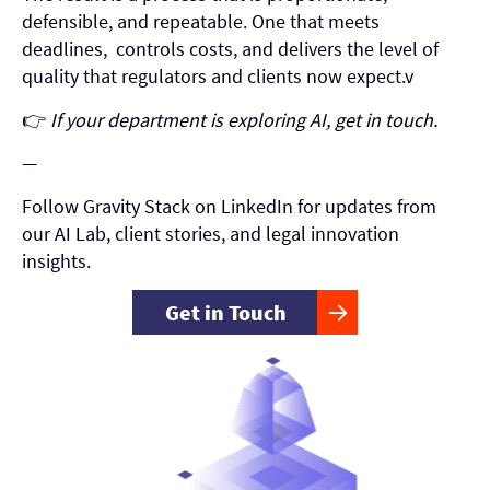
defensible, and repeatable. One that meets
deadlines, controls costs, and delivers the level of
quality that regulators and clients now expect.v
👉
If your department is exploring AI, get in touch.
—
Follow Gravity Stack on LinkedIn for updates from
our AI Lab, client stories, and legal innovation
insights.
Get in Touch