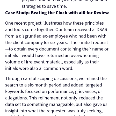
strategies to save time.
Case Study: Beating the Clock with aiR for Review
One recent project illustrates how these principles
and tools come together. Our team received a DSAR
from a disgruntled ex-employee who had been with
the client company for six years. Their initial request
—to obtain every document containing their name or
initials—would have returned an overwhelming
volume of irrelevant material, especially as their
initials were also a common word.
Through careful scoping discussions, we refined the
search to a six-month period and added targeted
keywords focused on performance, grievances, or
allegations. This refinement not only reduced the
data set to something manageable, but also gave us
insight into what the requester was truly seeking,