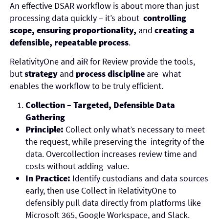
An effective DSAR workflow is about more than just
processing data quickly – it’s about
controlling
scope, ensuring proportionality,
and
creating a
defensible, repeatable process
.
RelativityOne and aiR for Review provide the tools,
but
strategy
and
process discipline
are what
enables the workflow to be truly efficient.
Collection – Targeted, Defensible Data
Gathering
Principle:
Collect only what’s necessary to meet
the request, while preserving the integrity of the
data. Overcollection increases review time and
costs without adding value.
In Practice:
Identify custodians and data sources
early, then use Collect in RelativityOne to
defensibly pull data directly from platforms like
Microsoft 365, Google Workspace, and Slack.