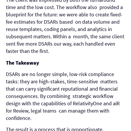
time and the low cost. The workflow also provided a
blueprint for the future: we were able to create fixed-
fee estimates for DSARs based on data volume and
reuse templates, coding panels, and analytics in
subsequent matters. Within a month, the same client
sent five more DSARs our way, each handled even
faster than the first.
The Takeaway
DSARs are no longer simple, low-risk compliance
tasks: they are high-stakes, time-sensitive matters
that can carry significant reputational and financial
consequences. By combining strategic workflow
design with the capabilities of RelativityOne and aiR
for Review, legal teams can manage them with
confidence.
The result is a process that is proportionate,