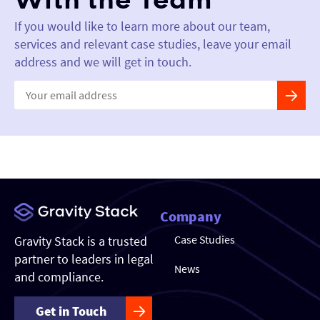
With the Team
If you would like to learn more about our team,
services and relevant case studies, leave your email
address and we will get in touch.
Constant
Contact
Use.
Please
leave
this field
blank.
Company
Case Studies
Gravity Stack is a trusted
partner to leaders in legal
News
and compliance.
Get in Touch