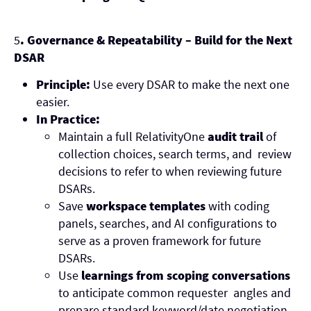
5
. Governance & Repeatability – Build for the Next
DSAR
Principle:
Use every DSAR to make the next one
easier.
In Practice:
Maintain a full RelativityOne
audit trail
of
collection choices, search terms, and review
decisions to refer to when reviewing future
DSARs.
Save
workspace templates
with coding
panels, searches, and AI configurations to
serve as a proven framework for future
DSARs.
Use
learnings from scoping conversations
to anticipate common requester angles and
prepare standard keyword/date negotiation