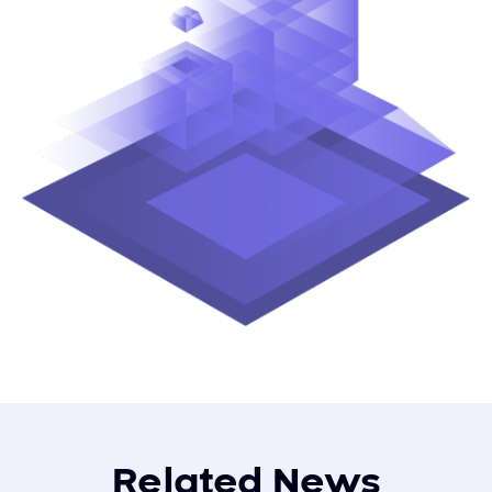
Related News