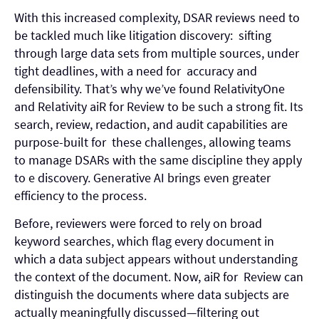
With this increased complexity, DSAR reviews need to
be tackled much like litigation discovery: sifting
through large data sets from multiple sources, under
tight deadlines, with a need for accuracy and
defensibility. That’s why we’ve found RelativityOne
and
Relativity aiR for Review
to be such a strong fit. Its
search, review, redaction, and audit capabilities are
purpose-built for these challenges, allowing teams
to manage DSARs with the same discipline they apply
to e discovery. Generative AI brings even greater
efficiency to the process.
Before, reviewers were forced to rely on broad
keyword searches, which flag every document in
which a data subject appears without understanding
the context of the document. Now, aiR for Review can
distinguish the documents where data subjects are
actually meaningfully discussed—filtering out