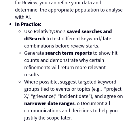
for Review, you can refine your data and
determine the appropriate population to analyse
with AI.
In Practice:
Use RelativityOne’s
saved searches and
dtSearch
to test different keyword/date
combinations before review starts.
Generate
search term reports
to show hit
counts and demonstrate why certain
refinements will return more relevant
results.
Where possible, suggest targeted keyword
groups tied to events or topics (e.g., “project
X,” “grievance,” “incident date”), and agree on
narrower date ranges
.
o
Document all
communications and decisions to help you
justify the scope later.