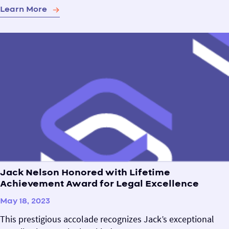
Learn More
Jack Nelson Honored with Lifetime
Achievement Award for Legal Excellence
May 18, 2023
This prestigious accolade recognizes Jack’s exceptional