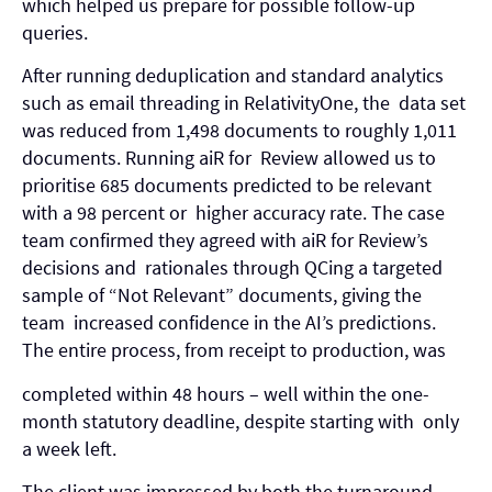
which helped us prepare for possible follow-up
queries.
After running deduplication and standard analytics
such as email threading in RelativityOne, the data set
was reduced from 1,498 documents to roughly 1,011
documents. Running aiR for Review allowed us to
prioritise 685 documents predicted to be relevant
with a 98 percent or higher accuracy rate. The case
team confirmed they agreed with aiR for Review’s
decisions and rationales through QCing a targeted
sample of “Not Relevant” documents, giving the
team increased confidence in the AI’s predictions.
The entire process, from receipt to production, was
completed within 48 hours – well within the one-
month statutory deadline, despite starting with only
a week left.
The client was impressed by both the turnaround