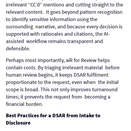
irrelevant “CC’d” mentions and cutting straight to the
relevant content. It goes beyond pattern recognition
to identify sensitive information using the
surrounding narrative, and because every decision is
supported with rationales and citations, the AI-
assisted workflow remains transparent and
defensible.
Perhaps most importantly, aiR for Review helps
contain costs. By triaging irrelevant material before
human review begins, it keeps DSAR fulfilment
proportionate to the request, even when the initial
scope is broad. This not only improves turnaround
times; it prevents the request from becoming a
financial burden.
Best Practices for a DSAR from Intake to
Disclosure