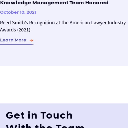
Knowledge Management Team Honored
October 10, 2021
Reed Smith’s Recognition at the American Lawyer Industry
Awards (2021)
Learn More
Get in Touch