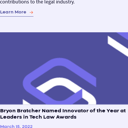
contributions to the legal industry.
Learn More
Bryon Bratcher Named Innovator of the Year at
Leaders in Tech Law Awards
March 15, 2022