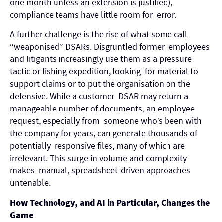
one month unless an extension is justified),
compliance teams have little room for error.
A further challenge is the rise of what some call
“weaponised” DSARs. Disgruntled former employees
and litigants increasingly use them as a pressure
tactic or fishing expedition, looking for material to
support claims or to put the organisation on the
defensive. While a customer DSAR may return a
manageable number of documents, an employee
request, especially from someone who’s been with
the company for years, can generate thousands of
potentially responsive files, many of which are
irrelevant. This surge in volume and complexity
makes manual, spreadsheet-driven approaches
untenable.
How Technology, and AI in Particular, Changes the
Game