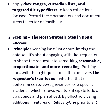
Apply
date ranges, custodian lists, and
targeted file type filters
to keep collections
focused. Record these parameters and document
steps taken for defensibility.
Scoping – The Most Strategic Step in DSAR
Success
Principle:
Scoping isn’t just about limiting the
data set. It’s about engaging with the requester
to shape the request into something
reasonable,
proportionate, and more revealing
. Pushing
back with the right questions often uncovers
the
requester’s true focus
– whether that’s
performance reviews, grievances, or a specific
incident – which allows you to anticipate follow-
up queries and plan ahead. By effectively using
additional features of RelativityOne prior to aiR