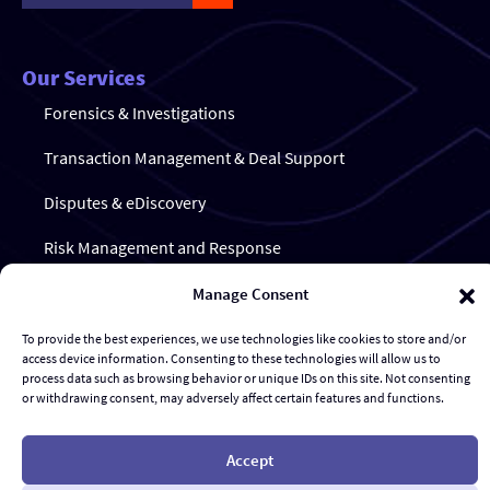
Our Services
Forensics & Investigations
Transaction Management & Deal Support
Disputes & eDiscovery
Risk Management and Response
Al Advisory & Transformation
Manage Consent
Contract Management
To provide the best experiences, we use technologies like cookies to store and/or
access device information. Consenting to these technologies will allow us to
process data such as browsing behavior or unique IDs on this site. Not consenting
or withdrawing consent, may adversely affect certain features and functions.
© Gravity Stack
Accept