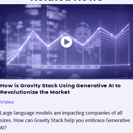
How is Gravity Stack Using Generative AI to
Revolutionize the Market
Video
Large language models are impacting companies of all
sizes. How can Gravity Stack help you embrace Generative
AI?