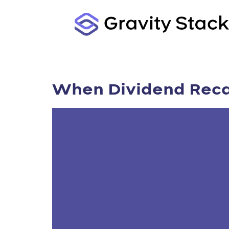
When Dividend Recap