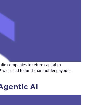
olio companies to return capital to
26 was used to fund shareholder payouts.
Agentic AI