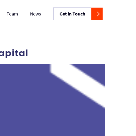
Team
News
Get in Touch
apital