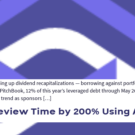
ping up dividend recapitalizations — borrowing against portf
 PitchBook, 12% of this year’s leveraged debt through May 
ar trend as sponsors […]
view Time by 200% Using 