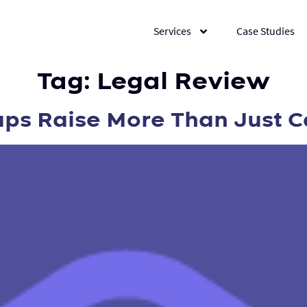
Services
Case Studies
Tag:
Legal Review
s Raise More Than Just C