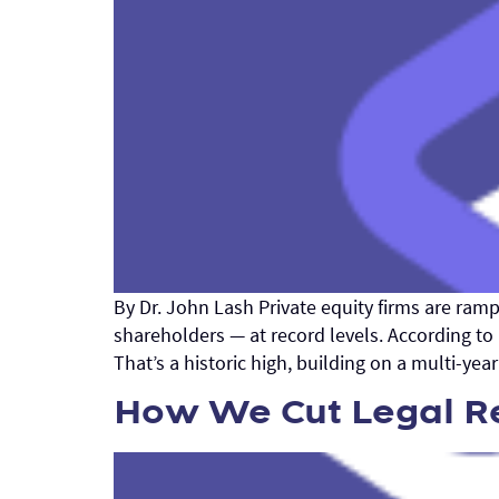
By Dr. John Lash Private equity firms are ram
shareholders — at record levels. According to
That’s a historic high, building on a multi-ye
How We Cut Legal Re