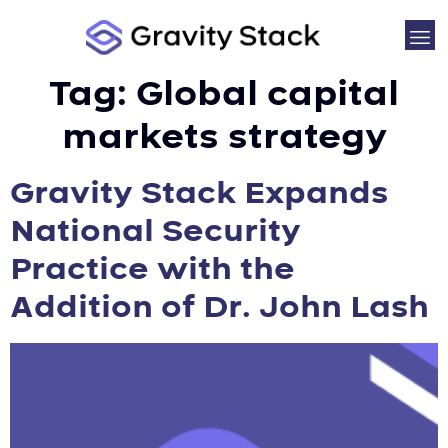
Tag:
Global capital
markets strategy
Gravity Stack Expands
National Security
Practice with the
Addition of Dr. John Lash