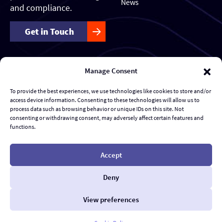
News
and compliance.
Get in Touch
Manage Consent
Our Services
Forensics & Investigations
To provide the best experiences, we use technologies like cookies to store and/or
access device information. Consenting to these technologies will allow us to
Transaction Management & Deal Support
process data such as browsing behavior or unique IDs on this site. Not
consenting or withdrawing consent, may adversely affect certain features and
functions.
Disputes & eDiscovery
Risk Management and Response
Accept
Al Advisory & Transformation
Deny
Contract Management
View preferences