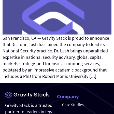
San Francisco, CA — Gravity Stack is proud to announce
that Dr. John Lash has joined the company to lead its
National Security practice. Dr. Lash brings unparalleled
expertise in national security advisory, global capital
markets strategy, and forensic accounting services,
bolstered by an impressive academic background that
includes a PhD from Robert Morris University […]
Company
Case Studies
Gravity Stack is a trusted
partner to leaders in legal