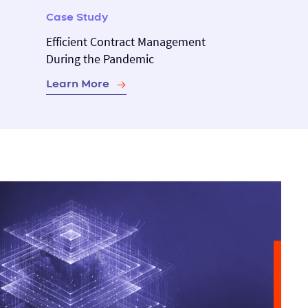
Case Study
Efficient Contract Management
During the Pandemic
Learn More