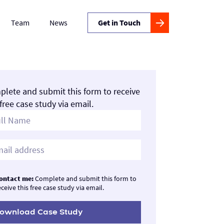
Team
News
Get in Touch
lete and submit this form to receive
 free case study via email.
ontact me:
Complete and submit this form to
eceive this free case study via email.
ownload Case Study