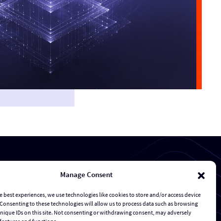
Manage Consent
Transaction Management & Deal Support
e best experiences, we use technologies like cookies to store and/or access device
Consenting to these technologies will allow us to process data such as browsing
Risk Management and Response
nique IDs on this site. Not consenting or withdrawing consent, may adversely