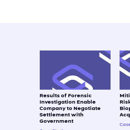
Results of Forensic
Mit
Investigation Enable
Ris
Company to Negotiate
Bio
Settlement with
Acq
Government
Case