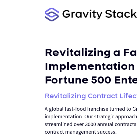
Revitalizing a F
Implementation 
Fortune 500 Ent
Revitalizing Contract Lif
A global fast-food franchise turned to Gr
implementation. Our strategic approac
streamlined over 3000 annual contracts
contract management success.