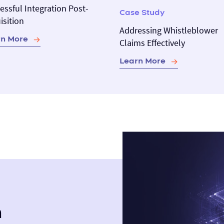
essful Integration Post-
Case Study
isition
Addressing Whistleblower
rn More
Claims Effectively
Learn More
m