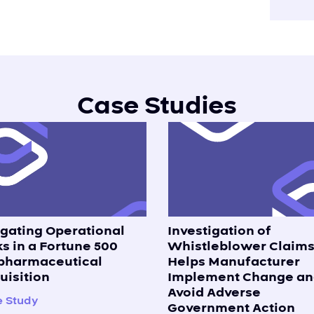
Case Studies
igating Operational
Investigation of
ks in a Fortune 500
Whistleblower Claim
pharmaceutical
Helps Manufacturer
uisition
Implement Change an
Avoid Adverse
 Study
Government Action