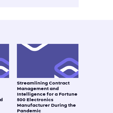
Streamlining Contract
s
Management and
Intelligence for a Fortune
d
500 Electronics
Manufacturer During the
Pandemic