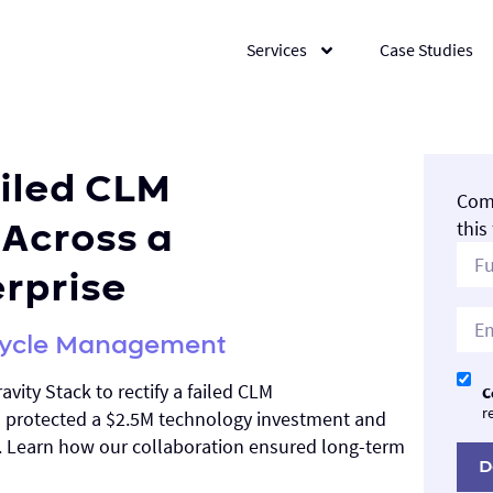
Services
Case Studies
ailed CLM
Comp
Across a
this
erprise
ecycle Management
avity Stack to rectify a failed CLM
C
r
h protected a $2.5M technology investment and
. Learn how our collaboration ensured long-term
D