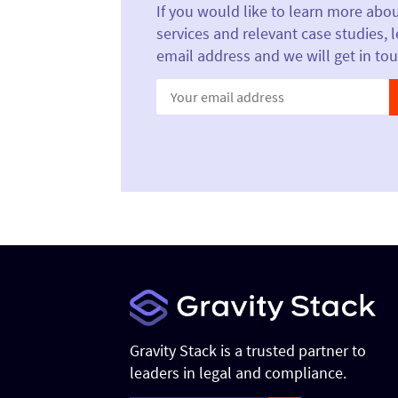
If you would like to learn more abo
services and relevant case studies, 
email address and we will get in tou
Constant
Contact
Use.
Please
leave
this field
blank.
Gravity Stack is a trusted partner to
leaders in legal and compliance.