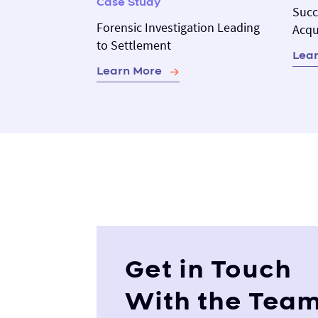
Case Study
Succ
Forensic Investigation Leading
Acqu
to Settlement
Lea
Learn More
Get in Touch
With the Tea