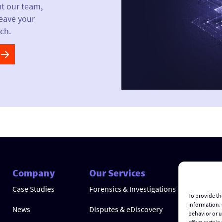
ut our team,
leave your
ch.
Company
Our Services
Case Studies
Forensics & Investigations
To provide th
information. 
News
Disputes & eDiscovery
behavior or u